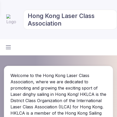
Hong Kong Laser Class
Association
Welcome to the Hong Kong Laser Class
Association, where we are dedicated to
promoting and growing the exciting sport of
Laser dinghy sailing in Hong Kong! HKLCA is the
District Class Organization of the International
Laser Class Association (ILCA) for Hong Kong.
HKLCA is a member of the Hong Kong Sailing