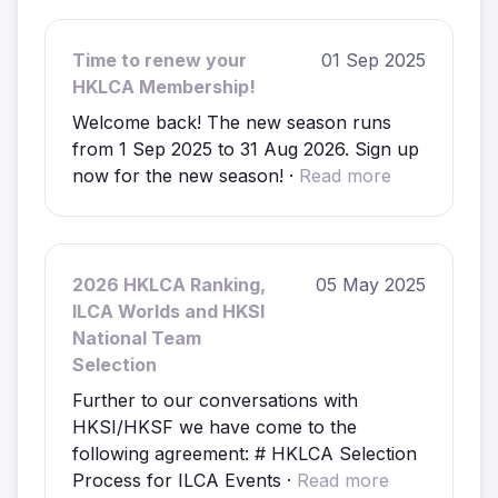
Time to renew your
01 Sep 2025
HKLCA Membership!
Welcome back! The new season runs
from 1 Sep 2025 to 31 Aug 2026. Sign up
now for the new season! ·
Read more
2026 HKLCA Ranking,
05 May 2025
ILCA Worlds and HKSI
National Team
Selection
Further to our conversations with
HKSI/HKSF we have come to the
following agreement: # HKLCA Selection
Process for ILCA Events ·
Read more