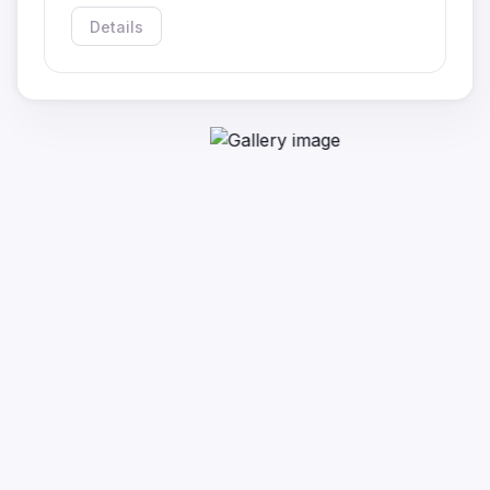
Details