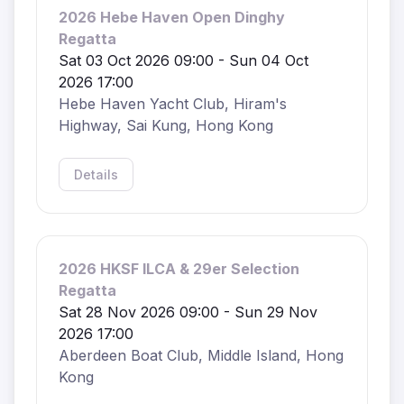
2026 Hebe Haven Open Dinghy
Regatta
Sat 03 Oct 2026 09:00 - Sun 04 Oct
2026 17:00
Hebe Haven Yacht Club, Hiram's
Highway, Sai Kung, Hong Kong
Details
2026 HKSF ILCA & 29er Selection
Regatta
Sat 28 Nov 2026 09:00 - Sun 29 Nov
2026 17:00
Aberdeen Boat Club, Middle Island, Hong
Kong