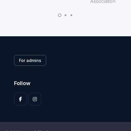
For admins
Follow