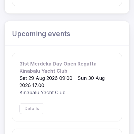
Upcoming events
31st Merdeka Day Open Regatta -
Kinabalu Yacht Club
Sat 29 Aug 2026 09:00 - Sun 30 Aug
2026 17:00
Kinabalu Yacht Club
Details