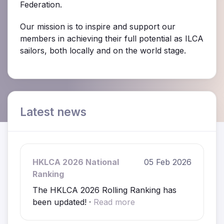
Federation.
Our mission is to inspire and support our
members in achieving their full potential as ILCA
sailors, both locally and on the world stage.
Latest news
HKLCA 2026 National
05 Feb 2026
Ranking
The HKLCA 2026 Rolling Ranking has
been updated! ·
Read more