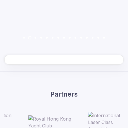
Partners